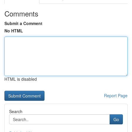
Comments
Submit a Comment
No HTML
HTML is disabled
Report Page
Search
Go