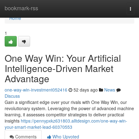
Home
bookmark-rss
Togg
navi
Home
1
One Way Win: Your Artificial
Intelligence-Driven Market
Advantage
one-way-win-investment052416
52 days ago
News
Discuss
Gain a significant edge over your rivals with One Way Win, our
revolutionary system. Leveraging the power of advanced machine
learning, it assesses competitor strategies to deliver practical
insights
https://pennypxkz631803.alltdesign.com/one-way-win-
your-smart-market-lead-60370553
Comments
Who Upvoted