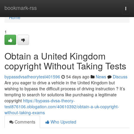
Home
bookmark-rss
Togg
navi
Home
1
Obtain a United Kingdom
copyright Without Taking Tests
bypassdvsatheorytest401596
54 days ago
News
Discuss
Are you eager to drive a vehicle in the United Kingdom but
wishing to bypass the difficult process of driving instruction ? It’s
tempting to search for solutions like purchasing a legitimate
copyright
https://bypass-dvsa-theory-
test876106.oblogation.com/40610392/obtain-a-uk-copyright-
without-taking-exams
Comments
Who Upvoted