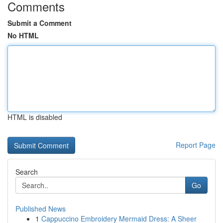
Comments
Submit a Comment
No HTML
HTML is disabled
Report Page
Search
Go
Published News
1
Cappuccino Embroidery Mermaid Dress: A Sheer