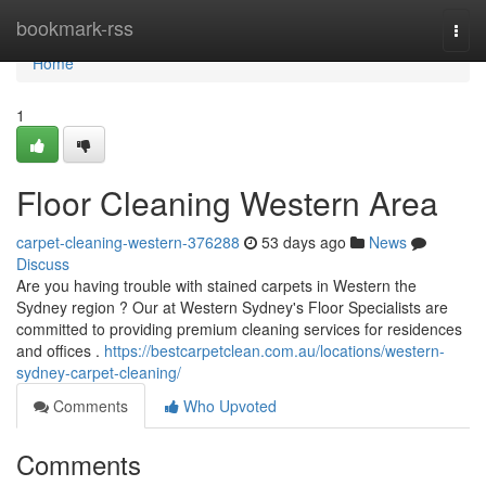
Home
bookmark-rss
Togg
navi
Home
1
Floor Cleaning Western Area
carpet-cleaning-western-376288
53 days ago
News
Discuss
Are you having trouble with stained carpets in Western the
Sydney region ? Our at Western Sydney's Floor Specialists are
committed to providing premium cleaning services for residences
and offices .
https://bestcarpetclean.com.au/locations/western-
sydney-carpet-cleaning/
Comments
Who Upvoted
Comments