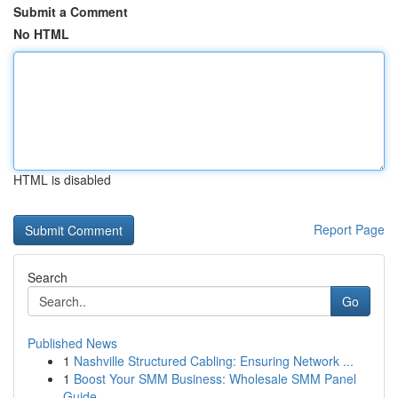
Submit a Comment
No HTML
HTML is disabled
Report Page
Search
Go
Published News
1
Nashville Structured Cabling: Ensuring Network ...
1
Boost Your SMM Business: Wholesale SMM Panel
Guide