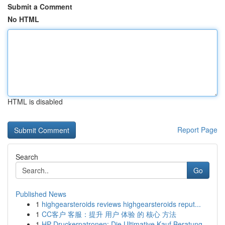
Submit a Comment
No HTML
HTML is disabled
Report Page
Search
Go
Published News
1
highgearsteroids reviews highgearsteroids reput...
1
CC客户 客服：提升 用户 体验 的 核心 方法
1
HP Druckerpatronen: Die Ultimative Kauf Beratung