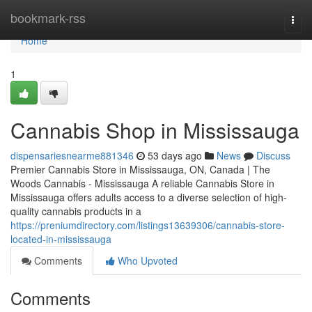
Home
bookmark-rss
Togg
navi
Home
1
Cannabis Shop in Mississauga
dispensariesnearme881346
53 days ago
News
Discuss
Premier Cannabis Store in Mississauga, ON, Canada | The
Woods Cannabis - Mississauga A reliable Cannabis Store in
Mississauga offers adults access to a diverse selection of high-
quality cannabis products in a
https://preniumdirectory.com/listings13639306/cannabis-store-
located-in-mississauga
Comments
Who Upvoted
Comments