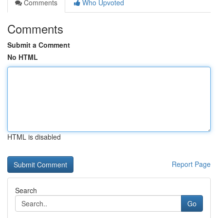
Comments
Who Upvoted
Comments
Submit a Comment
No HTML
HTML is disabled
Report Page
Search
Go