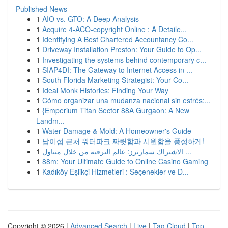
Published News
1
AIO vs. GTO: A Deep Analysis
1
Acquire 4-ACO-copyright Online : A Detaile...
1
Identifying A Best Chartered Accountancy Co...
1
Driveway Installation Preston: Your Guide to Op...
1
Investigating the systems behind contemporary c...
1
SIAP4DI: The Gateway to Internet Access in ...
1
South Florida Marketing Strategist: Your Co...
1
Ideal Monk Histories: Finding Your Way
1
Cómo organizar una mudanza nacional sin estrés:...
1
{Emperium Titan Sector 88A Gurgaon: A New
Landm...
1
Water Damage & Mold: A Homeowner's Guide
1
남이섬 근처 워터파크 짜릿함과 시원함을 풍성하게!
1
الاشتراك سمارترز: عالم الترفيه من خلال متناول ...
1
88m: Your Ultimate Guide to Online Casino Gaming
1
Kadıköy Eşlikçi Hizmetleri : Seçenekler ve D...
Copyright © 2026 |
Advanced Search
|
Live
|
Tag Cloud
|
Top