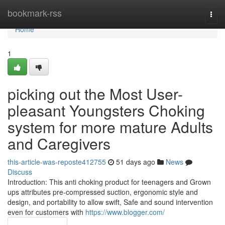
Home
bookmark-rss
Togg
navi
Home
1
picking out the Most User-
pleasant Youngsters Choking
system for more mature Adults
and Caregivers
this-article-was-reposte412755
51 days ago
News
Discuss
Introduction: This anti choking product for teenagers and Grown
ups attributes pre-compressed suction, ergonomic style and
design, and portability to allow swift, Safe and sound intervention
even for customers with
https://www.blogger.com/