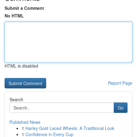
Submit a Comment
No HTML
HTML is disabled
Report Page
Search
Go
Published News
1
Harley Gold Laced Wheels: A Traditional Look
1
Confidence in Every Cup