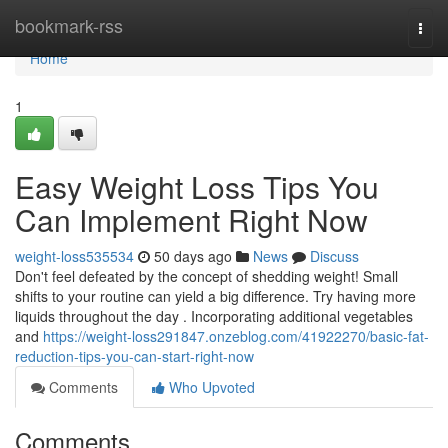
Home
bookmark-rss
Togg
navi
Home
1
Easy Weight Loss Tips You
Can Implement Right Now
weight-loss535534
50 days ago
News
Discuss
Don't feel defeated by the concept of shedding weight! Small
shifts to your routine can yield a big difference. Try having more
liquids throughout the day . Incorporating additional vegetables
and
https://weight-loss291847.onzeblog.com/41922270/basic-fat-
reduction-tips-you-can-start-right-now
Comments
Who Upvoted
Comments