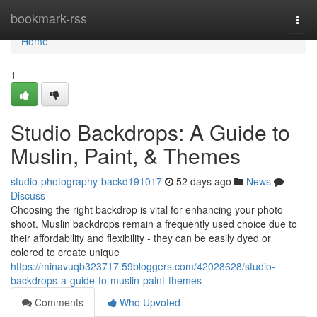
Home
bookmark-rss
Togg
navi
Home
1
Studio Backdrops: A Guide to
Muslin, Paint, & Themes
studio-photography-backd191017
52 days ago
News
Discuss
Choosing the right backdrop is vital for enhancing your photo
shoot. Muslin backdrops remain a frequently used choice due to
their affordability and flexibility - they can be easily dyed or
colored to create unique
https://minavuqb323717.59bloggers.com/42028628/studio-
backdrops-a-guide-to-muslin-paint-themes
Comments
Who Upvoted