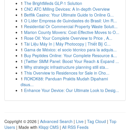
1
The BrightMeds GLP-1 Solution
1
CNC ATC Milling Devices: A In-depth Overview
1
Betflik Casino: Your Ultimate Guide to Online G...
1
O Líder Empresa de Guindastes do Brasil: Um R...
1
Residential Or Commercial Property Waste Soluti...
1
Marion County Movers: Cost-Effective Moves to O...
1
Rose Oil: Your Complete Overview to Price , A...
1
Tài Liệu Máy In | Máy Photocopy | Thiết Bị} C...
1
Gama de México: el socio técnico para la adquis...
1
Buy Peptides Online: Your Complete Resource &...
1
{Twitter SMM Panel: Boost Your Reach & Expand ...
1
Why strategic infrastructure planning still sta...
1
This Overview to Residences for Sale in Cho...
1
ROKOK88: Panduan Praktis Mudah Dipahami
disus...
1
Enhance Your Device: Our Ultimate Look to Desig...
Copyright © 2026 |
Advanced Search
|
Live
|
Tag Cloud
|
Top
Users
| Made with
Kliqqi CMS
|
All RSS Feeds