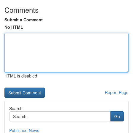
Comments
Submit a Comment
No HTML
HTML is disabled
Report Page
Search
Go
Published News