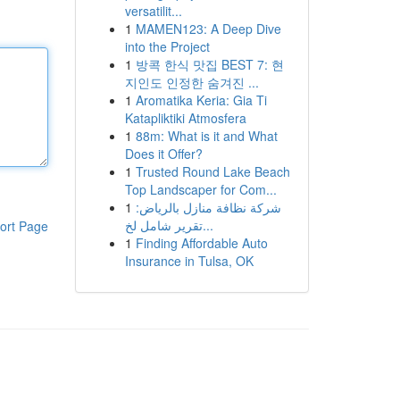
versatilit...
1
MAMEN123: A Deep Dive
into the Project
1
방콕 한식 맛집 BEST 7: 현
지인도 인정한 숨겨진 ...
1
Aromatika Keria: Gia Ti
Katapliktiki Atmosfera
1
88m: What is it and What
Does it Offer?
1
Trusted Round Lake Beach
Top Landscaper for Com...
1
شركة نظافة منازل بالرياض:
تقرير شامل لخ...
ort Page
1
Finding Affordable Auto
Insurance in Tulsa, OK