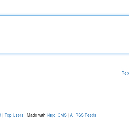
Rep
d
|
Top Users
| Made with
Kliqqi CMS
|
All RSS Feeds