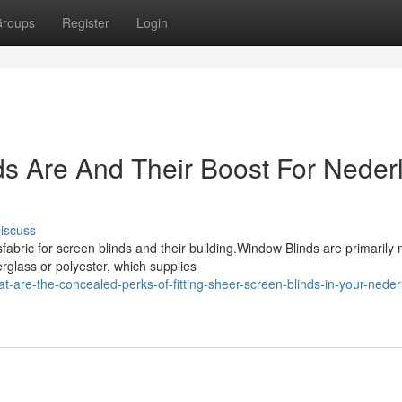
roups
Register
Login
s Are And Their Boost For Neder
iscuss
bric for screen blinds and their building.Window Blinds are primarily
rglass or polyester, which supplies
are-the-concealed-perks-of-fitting-sheer-screen-blinds-in-your-neder