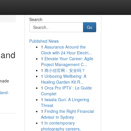
Search
Go
Published News
1
Assurance Around the
land
Clock with 24 Hour Electri...
1
Elevate Your Career: Agile
Project Management C...
1
商小信官网：安全吗？
1
Unboxing Wellbeing: A
 made
Healing Garden Kit R...
1
Orca Pro IPTV : Le Guide
land-
Complet
1
Iwaata Gun: A Lingering
Threat
1
Finding the Right Financial
Advisor in Sydney
1
In contemporary
photography careers,