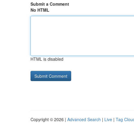
Submit a Comment
No HTML
HTML is disabled
Copyright © 2026 |
Advanced Search
|
Live
|
Tag Clou