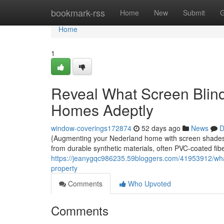
Home
bookmark-rss
Home
New
Submit
G
Home
1
Reveal What Screen Blind
Homes Adeptly
window-coverings172874
52 days ago
News
D
{Augmenting your Nederland home with screen shadesfa
from durable synthetic materials, often PVC-coated fibe
https://jeanygqc986235.59bloggers.com/41953912/what-
property
Comments
Who Upvoted
Comments