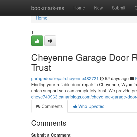
Home
bookmark-rss
Home
New
Submit
G
Home
1
Cheyenne Garage Door Re
Trust
garagedoorrepaircheyenne482721
52 days ago
Finding your reliable door repair in Cheyenne, Wyomi
notch support you can completely trust. We provide pro
cheye749963.canariblogs.com/cheyenne-garage-door-re
Comments
Who Upvoted
Comments
Submit a Comment