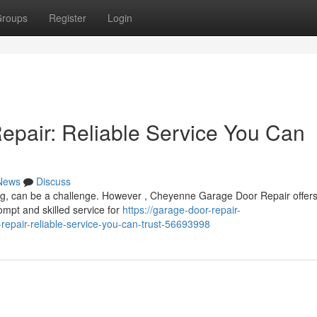
roups
Register
Login
pair: Reliable Service You Can
News
Discuss
ng, can be a challenge. However , Cheyenne Garage Door Repair offers
mpt and skilled service for
https://garage-door-repair-
pair-reliable-service-you-can-trust-56693998