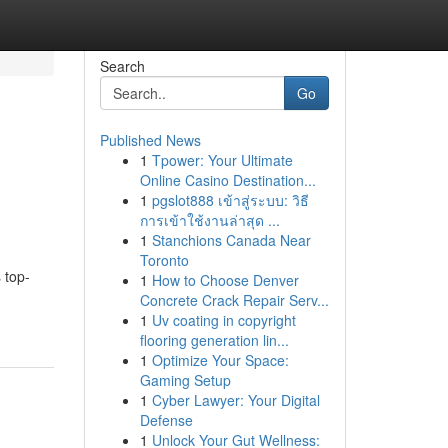
Search
Go
Published News
1
Tpower: Your Ultimate
Online Casino Destination...
1
pgslot888 เข้าสู่ระบบ: วิธี
การเข้าใช้งานล่าสุด ...
1
Stanchions Canada Near
Toronto
 top-
1
How to Choose Denver
Concrete Crack Repair Serv...
1
Uv coating in copyright
flooring generation lin...
1
Optimize Your Space:
Gaming Setup
1
Cyber Lawyer: Your Digital
Defense
1
Unlock Your Gut Wellness: