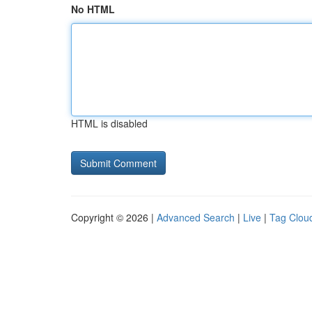
No HTML
HTML is disabled
Copyright © 2026 |
Advanced Search
|
Live
|
Tag Clou