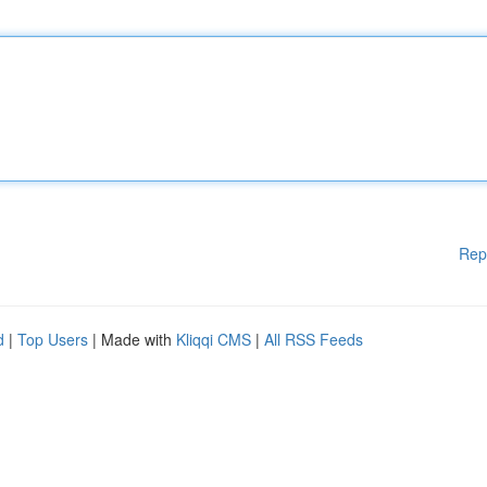
Rep
d
|
Top Users
| Made with
Kliqqi CMS
|
All RSS Feeds