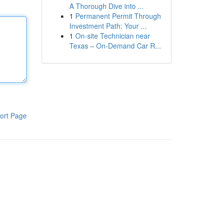
A Thorough Dive into ...
1
Permanent Permit Through
Investment Path: Your ...
1
On-site Technician near
Texas – On-Demand Car R...
ort Page