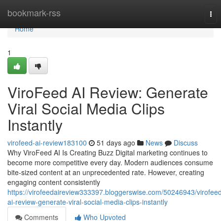
Home
bookmark-rss
Tog
nav
Home
1
ViroFeed AI Review: Generate
Viral Social Media Clips
Instantly
virofeed-ai-review183100
51 days ago
News
Discuss
Why ViroFeed AI Is Creating Buzz Digital marketing continues to
become more competitive every day. Modern audiences consume
bite-sized content at an unprecedented rate. However, creating
engaging content consistently
https://virofeedaireview333397.bloggerswise.com/50246943/virofee
ai-review-generate-viral-social-media-clips-instantly
Comments
Who Upvoted