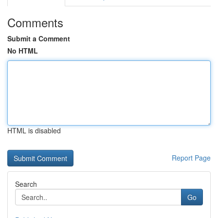
Comments
Submit a Comment
No HTML
HTML is disabled
Report Page
Search
Go