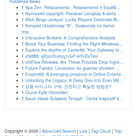
Published News
1
Spa Zen: Relaxamento , Relaxamento e Equilíb...
1
Nyonya4d copyright: Panduan Lengkap & serta ...
1
iRich Bingo Jackpot: Lucky Players Celebrate Bi...
1
Komplet Urodzinowy "8" - Doskonały na ósme!
Imp...
1
Interactive Brokers: A Comprehensive Analysis
1
Boost Your Business: Finding the Right Wholesal...
1
Explore the depths of Caviar88: Your Gateway to...
1
ufa888: คู่มือฉบับสมบูรณ์สำหรับมือใหม่
1
ViriFlow Reviews: Are These Prostate Drop Ingre...
1
Future Fambo: L’évolution du guerrier chrétien ...
1
Empire88: A emerging presence in Online Enterta...
1
Unlocking the Legacy: A Deep Dive into Evan Wil...
1
정품 비아그라 구매: 안전하고 확실한 방법은?
1
Düzce Eşlik Hizmetleri
1
Kaum Hawa Sulawesi Tengah : Cerita Inspiratif d...
Copyright © 2026 |
Advanced Search
|
Live
|
Tag Cloud
|
Top