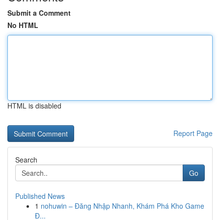
Submit a Comment
No HTML
HTML is disabled
Report Page
Search
Go
Published News
1
nohuwin – Đăng Nhập Nhanh, Khám Phá Kho Game
Đ...