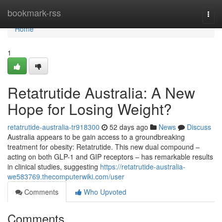
Home
bookmark-rss
Togg
navi
Home
1
Retatrutide Australia: A New
Hope for Losing Weight?
retatrutide-australia-tr918300
52 days ago
News
Discuss
Australia appears to be gain access to a groundbreaking
treatment for obesity: Retatrutide. This new dual compound –
acting on both GLP-1 and GIP receptors – has remarkable results
in clinical studies, suggesting
https://retatrutide-australia-
we583769.thecomputerwiki.com/user
Comments
Who Upvoted
Comments