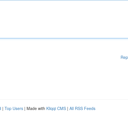
Rep
d
|
Top Users
| Made with
Kliqqi CMS
|
All RSS Feeds