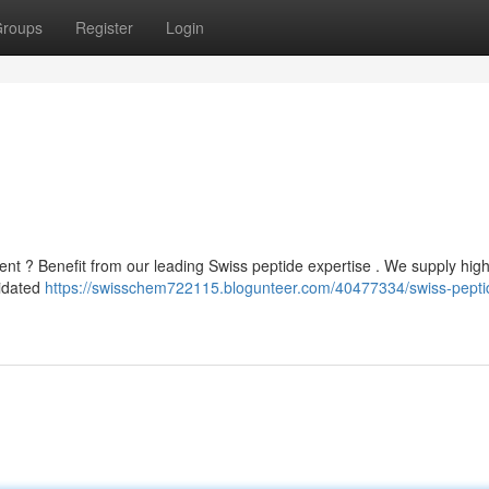
roups
Register
Login
nt ? Benefit from our leading Swiss peptide expertise . We supply high
lidated
https://swisschem722115.blogunteer.com/40477334/swiss-pepti