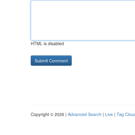
HTML is disabled
Copyright © 2026 |
Advanced Search
|
Live
|
Tag Clou