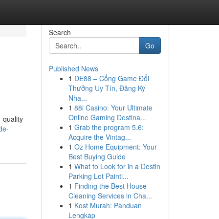
Search
Go
Published News
1
DE88 – Cổng Game Đổi
Thưởng Uy Tín, Đăng Ký
Nha...
1
88i Casino: Your Ultimate
Online Gaming Destina...
-quality
1
Grab the program 5.6:
de-
Acquire the Vintag...
1
Oz Home Equipment: Your
Best Buying Guide
1
What to Look for in a Destin
Parking Lot Painti...
1
Finding the Best House
Cleaning Services in Cha...
1
Kost Murah: Panduan
Lengkap