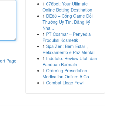
1
678bet: Your Ultimate
Online Betting Destination
1
DE88 – Cổng Game Đổi
Thưởng Uy Tín, Đăng Ký
Nha...
1
PT Cosmar – Penyedia
Produksi Kosmetik
1
Spa Zen: Bem-Estar ,
Relaxamento e Paz Mental
1
Indototo: Review Utuh dan
ort Page
Panduan Bermain
1
Ordering Prescription
Medication Online: A Co...
1
Combat Liege Fowl