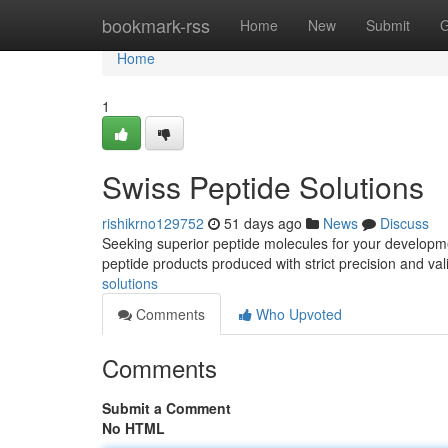
Home
bookmark-rss
Home
New
Submit
G
Home
1
Swiss Peptide Solutions
rishikrno129752
51 days ago
News
Discuss
Seeking superior peptide molecules for your developme
peptide products produced with strict precision and va
solutions
Comments
Who Upvoted
Comments
Submit a Comment
No HTML