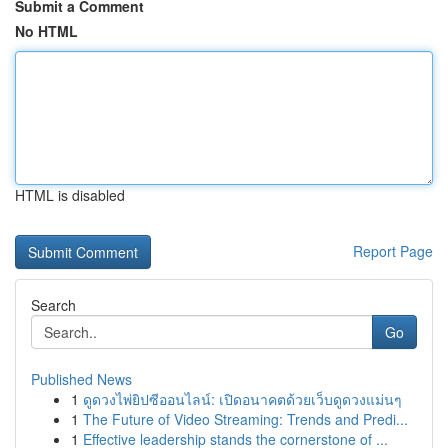
Submit a Comment
No HTML
HTML is disabled
Report Page
Search
Go
Published News
1
ดูดวงไพ่ยิปซีออนไลน์: เปิดอนาคตด้วยเว็บดูดวงแม่นๆ
1
The Future of Video Streaming: Trends and Predi...
1
Effective leadership stands the cornerstone of ...