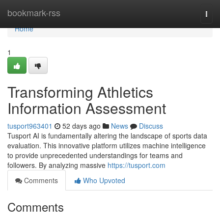
Home
bookmark-rss
Togg
navi
Home
1
Transforming Athletics
Information Assessment
tusport963401
52 days ago
News
Discuss
Tusport AI is fundamentally altering the landscape of sports data
evaluation. This innovative platform utilizes machine intelligence
to provide unprecedented understandings for teams and
followers. By analyzing massive
https://tusport.com
Comments
Who Upvoted
Comments