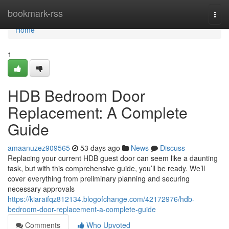
Home
bookmark-rss
Togg
navi
Home
1
HDB Bedroom Door
Replacement: A Complete
Guide
amaanuzez909565
53 days ago
News
Discuss
Replacing your current HDB guest door can seem like a daunting
task, but with this comprehensive guide, you’ll be ready. We’ll
cover everything from preliminary planning and securing
necessary approvals
https://kiaraifqz812134.blogofchange.com/42172976/hdb-
bedroom-door-replacement-a-complete-guide
Comments
Who Upvoted