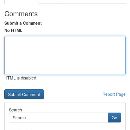
Comments
Submit a Comment
No HTML
HTML is disabled
Report Page
Search
Go