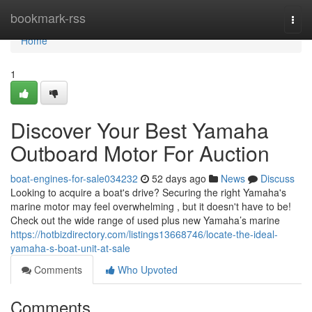
Home
bookmark-rss
Togg
navi
Home
1
Discover Your Best Yamaha
Outboard Motor For Auction
boat-engines-for-sale034232
52 days ago
News
Discuss
Looking to acquire a boat's drive? Securing the right Yamaha's
marine motor may feel overwhelming , but it doesn't have to be!
Check out the wide range of used plus new Yamaha’s marine
https://hotbizdirectory.com/listings13668746/locate-the-ideal-
yamaha-s-boat-unit-at-sale
Comments
Who Upvoted
Comments