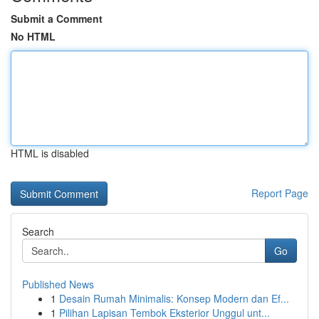
Submit a Comment
No HTML
HTML is disabled
Report Page
Search
Go
Published News
1
Desain Rumah Minimalis: Konsep Modern dan Ef...
1
Pilihan Lapisan Tembok Eksterior Unggul unt...