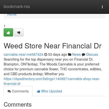
Home
bookmark-rss
Togg
navi
Home
1
Weed Store Near Financial Dr
cannabis-near-me587424
53 days ago
News
Discuss
Searching for the top dispensary near you on Financial Dr,
Brampton, ON?&nbsp; The Woods Cannabis is your preferred
choice for premium cannabis flower, THC concentrates, edibles,
and CBD products.&nbsp; Whether you
https://cbpsdirectory.com/listings1140887/cannabis-shop-near-
financial-dr
Comments
Who Upvoted
Comments