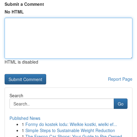
Submit a Comment
No HTML
HTML is disabled
Report Page
Search
Go
Published News
1
Formy do kostek lodu: Wielkie kostki, wielki ef...
1
Simple Steps to Sustainable Weight Reduction
1
The Fresno Car Shops: Your Guide to Pre-Owned