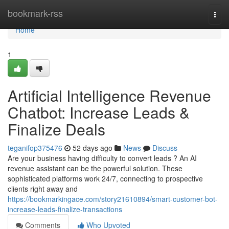
Home
bookmark-rss
Togg
navi
Home
1
Artificial Intelligence Revenue
Chatbot: Increase Leads &
Finalize Deals
teganifop375476
52 days ago
News
Discuss
Are your business having difficulty to convert leads ? An AI
revenue assistant can be the powerful solution. These
sophisticated platforms work 24/7, connecting to prospective
clients right away and
https://bookmarkingace.com/story21610894/smart-customer-bot-
increase-leads-finalize-transactions
Comments
Who Upvoted