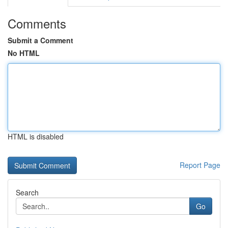
Comments
Submit a Comment
No HTML
HTML is disabled
Report Page
Search
Go