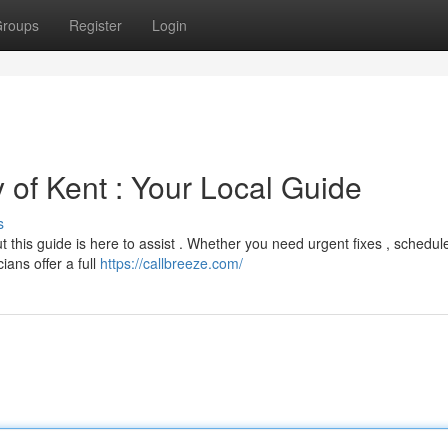
roups
Register
Login
y of Kent : Your Local Guide
s
ut this guide is here to assist . Whether you need urgent fixes , schedul
ians offer a full
https://callbreeze.com/