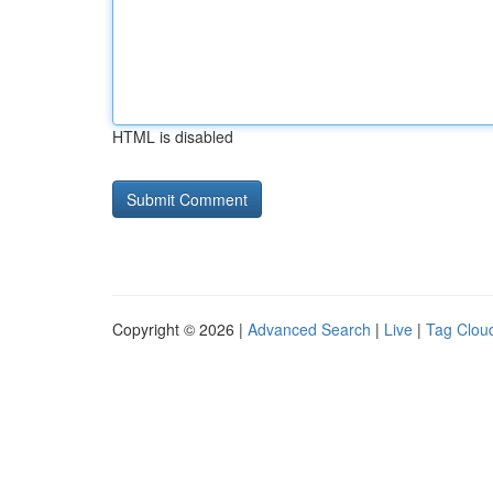
HTML is disabled
Copyright © 2026 |
Advanced Search
|
Live
|
Tag Clou