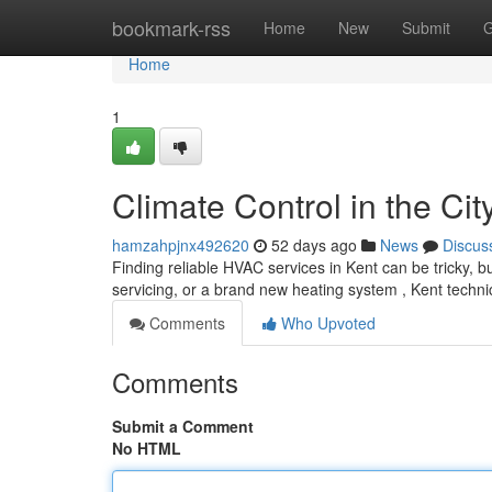
Home
bookmark-rss
Home
New
Submit
G
Home
1
Climate Control in the Cit
hamzahpjnx492620
52 days ago
News
Discus
Finding reliable HVAC services in Kent can be tricky, b
servicing, or a brand new heating system , Kent technic
Comments
Who Upvoted
Comments
Submit a Comment
No HTML