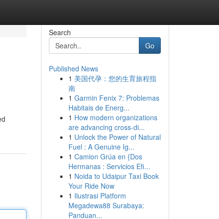
Search
Go
Published News
1
美国代孕：您的生育旅程指
南
1
Garmin Fenix 7: Problemas
Habitais de Energ...
1
How modern organizations
ed
are advancing cross-di...
1
Unlock the Power of Natural
Fuel : A Genuine Ig...
1
Camion Grúa en {Dos
Hermanas : Servicios Efi...
1
Noida to Udaipur Taxi Book
Your Ride Now
1
Ilustrasi Platform
Megadewa88 Surabaya:
Panduan...