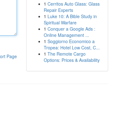
1
Cerritos Auto Glass: Glass
Repair Experts
1
Luke 10: A Bible Study in
Spiritual Warfare
1
Conquer a Google Ads :
Online Management ...
1
Soggiorno Economico a
Tropea: Hotel Low Cost, C...
1
The Remote Cargo
ort Page
Options: Prices & Availability