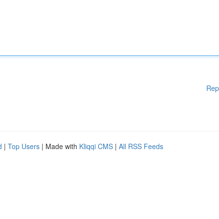
Rep
d
|
Top Users
| Made with
Kliqqi CMS
|
All RSS Feeds