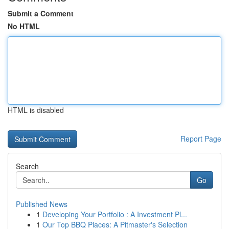
Submit a Comment
No HTML
HTML is disabled
Report Page
Search
Go
Published News
1
Developing Your Portfolio : A Investment Pl...
1
Our Top BBQ Places: A Pitmaster's Selection