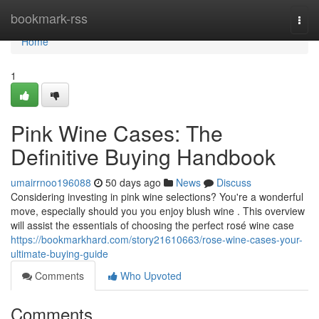
Home
bookmark-rss
Togg
navi
Home
1
Pink Wine Cases: The
Definitive Buying Handbook
umairrnoo196088
50 days ago
News
Discuss
Considering investing in pink wine selections? You're a wonderful
move, especially should you you enjoy blush wine . This overview
will assist the essentials of choosing the perfect rosé wine case
https://bookmarkhard.com/story21610663/rose-wine-cases-your-
ultimate-buying-guide
Comments
Who Upvoted
Comments