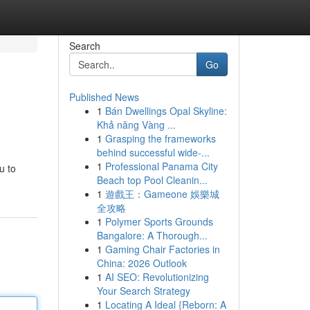
Search
Go
Published News
1
Bán Dwellings Opal Skyline:
Khả năng Vàng ...
1
Grasping the frameworks
behind successful wide-...
1
Professional Panama City
u to
Beach top Pool Cleanin...
1
遊戲王：Gameone 娛樂城
全攻略
1
Polymer Sports Grounds
Bangalore: A Thorough...
1
Gaming Chair Factories in
China: 2026 Outlook
1
AI SEO: Revolutionizing
Your Search Strategy
1
Locating A Ideal {Reborn: A