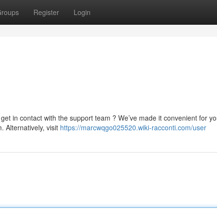
roups
Register
Login
 get in contact with the support team ? We’ve made it convenient for yo
m
. Alternatively, visit
https://marcwqgo025520.wiki-racconti.com/user