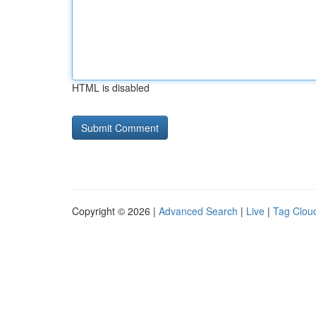
HTML is disabled
Copyright © 2026 |
Advanced Search
|
Live
|
Tag Clou