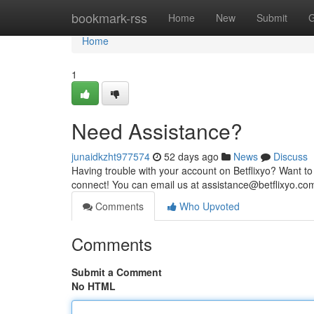
Home
bookmark-rss
Home
New
Submit
G
Home
1
Need Assistance?
junaidkzht977574
52 days ago
News
Discuss
Having trouble with your account on Betflixyo? Want to
connect! You can email us at
assistance@betflixyo.co
Comments
Who Upvoted
Comments
Submit a Comment
No HTML