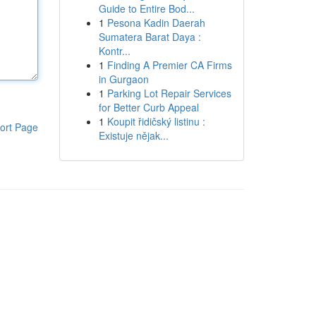
Guide to Entire Bod...
1
Pesona Kadin Daerah
Sumatera Barat Daya :
Kontr...
1
Finding A Premier CA Firms
in Gurgaon
1
Parking Lot Repair Services
for Better Curb Appeal
1
Koupit řidičský listinu :
ort Page
Existuje nějak...