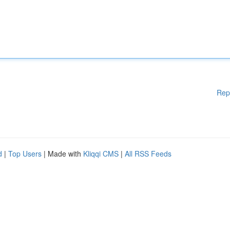
Rep
d
|
Top Users
| Made with
Kliqqi CMS
|
All RSS Feeds