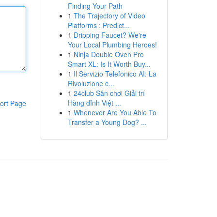
Finding Your Path
1
The Trajectory of Video
Platforms : Predict...
1
Dripping Faucet? We're
Your Local Plumbing Heroes!
1
Ninja Double Oven Pro
Smart XL: Is It Worth Buy...
1
Il Servizio Telefonico AI: La
Rivoluzione c...
1
24club Sân chơi Giải trí
Hàng đỉnh Việt ...
ort Page
1
Whenever Are You Able To
Transfer a Young Dog? ...