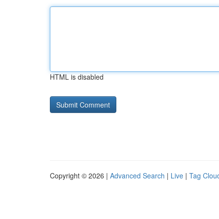
HTML is disabled
Copyright © 2026 |
Advanced Search
|
Live
|
Tag Clou