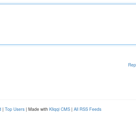
Rep
d
|
Top Users
| Made with
Kliqqi CMS
|
All RSS Feeds