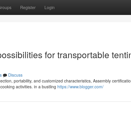
roups
Register
Login
sibilities for transportable tenti
s
Discuss
ction, portability, and customized characteristics, Assembly certificati
oking activities. in a bustling
https://www.blogger.com/