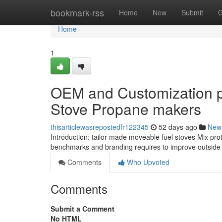
Home
bookmark-rss
Home
New
Submit
G
Home
1
OEM and Customization pos
Stove Propane makers
thisarticlewasrepostedfr122345
52 days ago
New
Introduction: tailor made moveable fuel stoves Mix prote
benchmarks and branding requires to improve outside co
Comments
Who Upvoted
Comments
Submit a Comment
No HTML