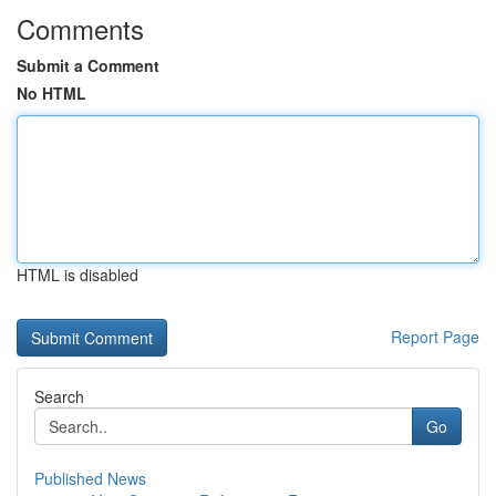
Comments
Submit a Comment
No HTML
HTML is disabled
Report Page
Search
Go
Published News