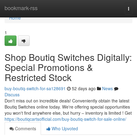
Home
bookmark-rss
Togg
navi
Home
1
Shop Boutiq Switches Digitally:
Special Promotions &
Restricted Stock
buy-boutiq-switch-for-sa128691
52 days ago
News
Discuss
Don't miss out on incredible deals! Conveniently obtain the latest
Boutiq Switches online today. We're offering special opportunities
you won't find anywhere else, but hurry – inventory is limited ! Get
https://boutiqcartsofficial.com/buy-boutiq-switch-for-sale-online/
Comments
Who Upvoted