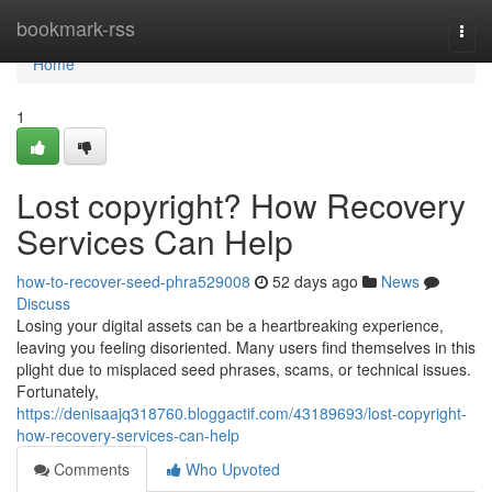
Home
bookmark-rss
Togg
navi
Home
1
Lost copyright? How Recovery
Services Can Help
how-to-recover-seed-phra529008
52 days ago
News
Discuss
Losing your digital assets can be a heartbreaking experience,
leaving you feeling disoriented. Many users find themselves in this
plight due to misplaced seed phrases, scams, or technical issues.
Fortunately,
https://denisaajq318760.bloggactif.com/43189693/lost-copyright-
how-recovery-services-can-help
Comments
Who Upvoted