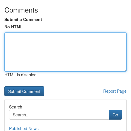
Comments
Submit a Comment
No HTML
HTML is disabled
Report Page
Search
Go
Published News