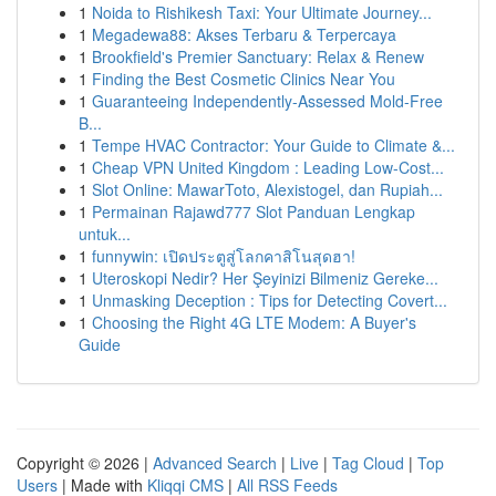
1
Noida to Rishikesh Taxi: Your Ultimate Journey...
1
Megadewa88: Akses Terbaru & Terpercaya
1
Brookfield's Premier Sanctuary: Relax & Renew
1
Finding the Best Cosmetic Clinics Near You
1
Guaranteeing Independently-Assessed Mold-Free
B...
1
Tempe HVAC Contractor: Your Guide to Climate &...
1
Cheap VPN United Kingdom : Leading Low-Cost...
1
Slot Online: MawarToto, Alexistogel, dan Rupiah...
1
Permainan Rajawd777 Slot Panduan Lengkap
untuk...
1
funnywin: เปิดประตูสู่โลกคาสิโนสุดฮา!
1
Uteroskopi Nedir? Her Şeyinizi Bilmeniz Gereke...
1
Unmasking Deception : Tips for Detecting Covert...
1
Choosing the Right 4G LTE Modem: A Buyer's
Guide
Copyright © 2026 |
Advanced Search
|
Live
|
Tag Cloud
|
Top
Users
| Made with
Kliqqi CMS
|
All RSS Feeds