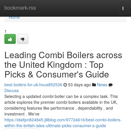
Home
bookmark-rss
Togg
navi
Home
1
Leading Combi Boilers across
the United Kingdom : Top
Picks & Consumer's Guide
best-boilers-for-uk-hous852536
53 days ago
News
Discuss
Selecting a updated combi boiler can be a complex task. This
article explores the premier combi boilers available in the UK,
considering features like performance , dependability , and
investment . We've
https://idaitpn824845.jiliblog.com/97724616/best-combi-boilers-
within-the-british-isles-ultimate-picks-consumer-s-guide