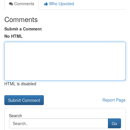
Comments
Who Upvoted
Comments
Submit a Comment
No HTML
HTML is disabled
Report Page
Search
Go