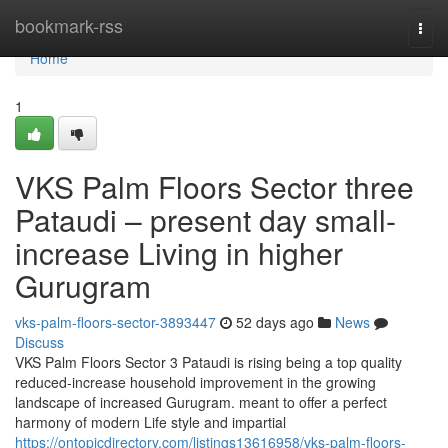
Home
bookmark-rss
Togg
navi
Home
1
VKS Palm Floors Sector three
Pataudi – present day small-
increase Living in higher
Gurugram
vks-palm-floors-sector-3893447
52 days ago
News
Discuss
VKS Palm Floors Sector 3 Pataudi is rising being a top quality
reduced-increase household improvement in the growing
landscape of increased Gurugram. meant to offer a perfect
harmony of modern Life style and impartial
https://ontopicdirectory.com/listings13616958/vks-palm-floors-