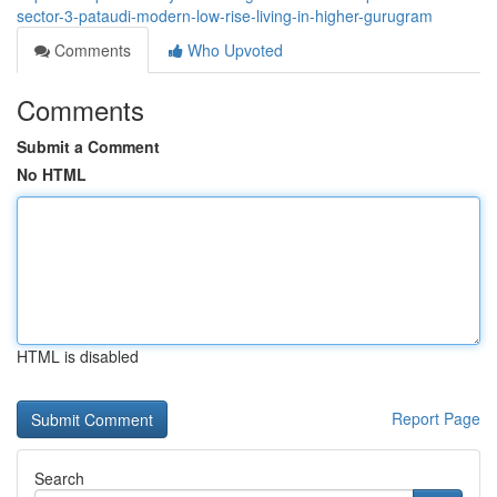
sector-3-pataudi-modern-low-rise-living-in-higher-gurugram
Comments
Who Upvoted
Comments
Submit a Comment
No HTML
HTML is disabled
Report Page
Search