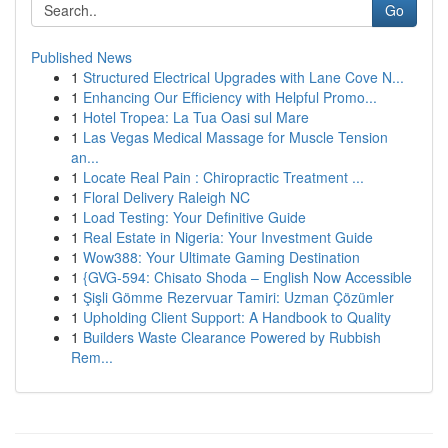
Go
Published News
1
Structured Electrical Upgrades with Lane Cove N...
1
Enhancing Our Efficiency with Helpful Promo...
1
Hotel Tropea: La Tua Oasi sul Mare
1
Las Vegas Medical Massage for Muscle Tension
an...
1
Locate Real Pain : Chiropractic Treatment ...
1
Floral Delivery Raleigh NC
1
Load Testing: Your Definitive Guide
1
Real Estate in Nigeria: Your Investment Guide
1
Wow388: Your Ultimate Gaming Destination
1
{GVG-594: Chisato Shoda – English Now Accessible
1
Şişli Gömme Rezervuar Tamiri: Uzman Çözümler
1
Upholding Client Support: A Handbook to Quality
1
Builders Waste Clearance Powered by Rubbish
Rem...