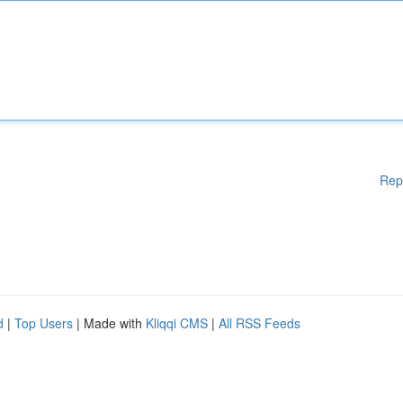
Rep
d
|
Top Users
| Made with
Kliqqi CMS
|
All RSS Feeds