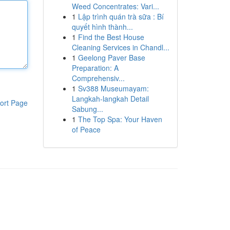
Weed Concentrates: Vari...
1
Lập trình quán trà sữa : Bí
quyết hình thành...
1
Find the Best House
Cleaning Services in Chandl...
1
Geelong Paver Base
Preparation: A
Comprehensiv...
1
Sv388 Museumayam:
Langkah-langkah Detail
ort Page
Sabung...
1
The Top Spa: Your Haven
of Peace