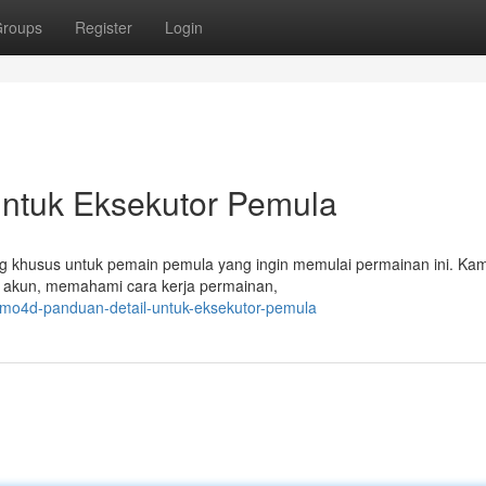
roups
Register
Login
untuk Eksekutor Pemula
cang khusus untuk pemain pemula yang ingin memulai permainan ini. Ka
 akun, memahami cara kerja permainan,
rimo4d-panduan-detail-untuk-eksekutor-pemula