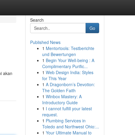
Search
Go
Published News
1
Mentortools: Testberichte
und Bewertungen
1
Begin Your Well-being : A
Complimentary Purific...
1
Web Design India: Styles
mi akan
for This Year
1
A Dragonborn’s Devotion:
The Golden Faith
1
Winbox Mastery: A
Introductory Guide
1
I cannot fulfill your latest
request.
1
Plumbing Services in
Toledo and Northwest Ohio:...
1
Your Ultimate Manual to