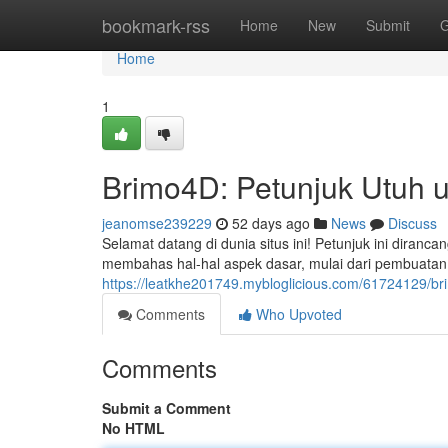
Home
bookmark-rss
Home
New
Submit
G
Home
1
Brimo4D: Petunjuk Utuh 
jeanomse239229
52 days ago
News
Discuss
Selamat datang di dunia situs ini! Petunjuk ini diran
membahas hal-hal aspek dasar, mulai dari pembuatan
https://leatkhe201749.mybloglicious.com/61724129/b
Comments
Who Upvoted
Comments
Submit a Comment
No HTML