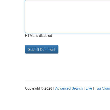
HTML is disabled
Copyright © 2026 |
Advanced Search
|
Live
|
Tag Clou