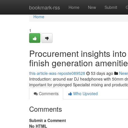
Home
bookmark-rss
Home
New
Submit
G
Home
1
Procurement insights into
finish generation ameniti
this-article-was-reposte089528
53 days ago
New
Introduction: around ear DJ headphones with 50mm dri
important for prolonged Specialist mixing and productio
Comments
Who Upvoted
Comments
Submit a Comment
No HTML