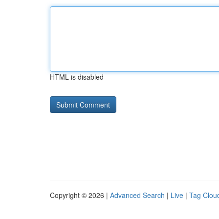
HTML is disabled
Copyright © 2026 |
Advanced Search
|
Live
|
Tag Clou