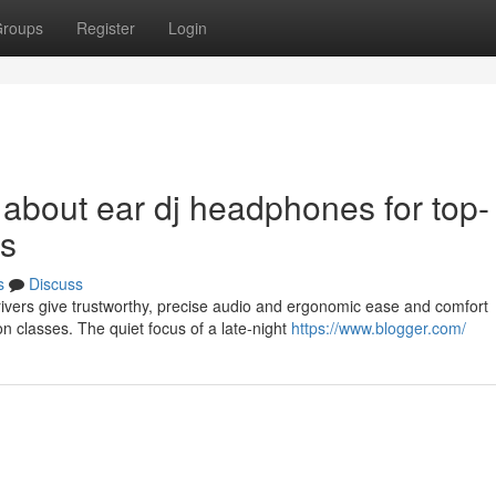
roups
Register
Login
 about ear dj headphones for top-
es
s
Discuss
vers give trustworthy, precise audio and ergonomic ease and comfort
n classes. The quiet focus of a late-night
https://www.blogger.com/