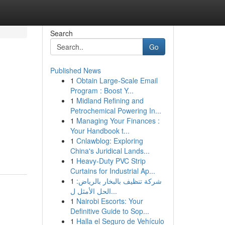
Search
Go
Published News
1
Obtain Large-Scale Email
Program : Boost Y...
1
Midland Refining and
Petrochemical Powering In...
1
Managing Your Finances :
Your Handbook t...
1
Cnlawblog: Exploring
China's Juridical Lands...
1
Heavy-Duty PVC Strip
Curtains for Industrial Ap...
1
شركة تنظيف بالبخار بالرياض:
الحل الأمثل ل...
1
Nairobi Escorts: Your
Definitive Guide to Sop...
1
Halla el Seguro de Vehículo