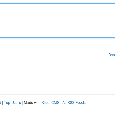
Rep
d
|
Top Users
| Made with
Kliqqi CMS
|
All RSS Feeds