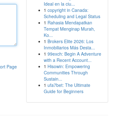
Ideal en la ciu...
1
copyright in Canada:
Scheduling and Legal Status
1
Rahasia Mendapatkan
Tempat Menginap Murah,
Ko...
1
Brokers Elite 2026: Los
Inmobiliarios Más Desta...
1
99exch: Begin A Adventure
with a Recent Account...
1
Hisowin: Empowering
ort Page
Communities Through
Sustain...
1
ufa7bet: The Ultimate
Guide for Beginners