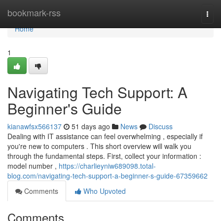
Home
bookmark-rss
Togg
navi
Home
1
Navigating Tech Support: A
Beginner's Guide
kianawfsx566137
51 days ago
News
Discuss
Dealing with IT assistance can feel overwhelming , especially if
you're new to computers . This short overview will walk you
through the fundamental steps. First, collect your information :
model number ,
https://charlieyniw689098.total-
blog.com/navigating-tech-support-a-beginner-s-guide-67359662
Comments
Who Upvoted
Comments