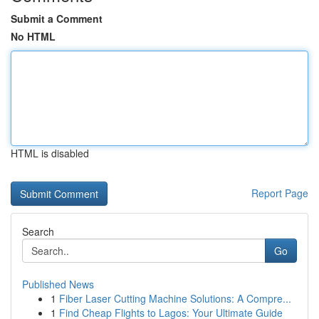
Submit a Comment
No HTML
HTML is disabled
Report Page
Search
Go
Published News
1
Fiber Laser Cutting Machine Solutions: A Compre...
1
Find Cheap Flights to Lagos: Your Ultimate Guide