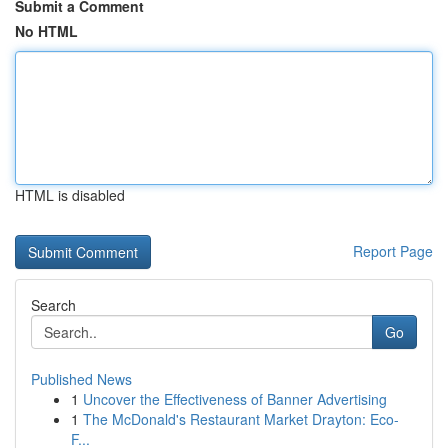
Submit a Comment
No HTML
HTML is disabled
Report Page
Search
Go
Published News
1
Uncover the Effectiveness of Banner Advertising
1
The McDonald's Restaurant Market Drayton: Eco-
F...