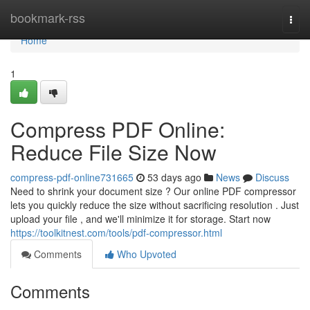
Home
bookmark-rss
Togg
navi
Home
1
Compress PDF Online:
Reduce File Size Now
compress-pdf-online731665
53 days ago
News
Discuss
Need to shrink your document size ? Our online PDF compressor
lets you quickly reduce the size without sacrificing resolution . Just
upload your file , and we'll minimize it for storage. Start now
https://toolkitnest.com/tools/pdf-compressor.html
Comments
Who Upvoted
Comments