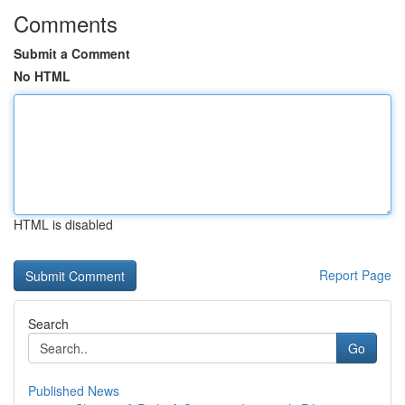
Comments
Submit a Comment
No HTML
HTML is disabled
Report Page
Search
Go
Published News