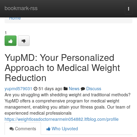
Home
bookmark-rss
Togg
navi
Home
1
YupMD: Your Personalized
Approach to Medical Weight
Reduction
yupmd579031
51 days ago
News
Discuss
Are you struggling with shedding weight and traditional methods?
YupMD offers a comprehensive program for medical weight
management, enabling you attain your fitness goals. Our team of
experienced medical professionals
https://weightlossdoctornearmein054882.ltfblog.com/profile
Comments
Who Upvoted