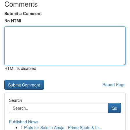
Comments
Submit a Comment
No HTML
HTML is disabled
Report Page
Search
Go
Published News
1
Plots for Sale in Abuja : Prime Spots & In...