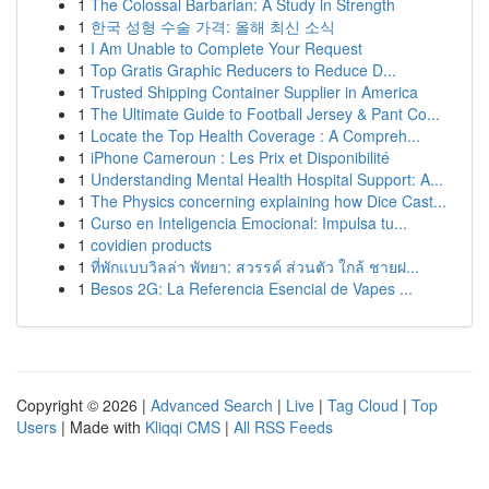
1
The Colossal Barbarian: A Study in Strength
1
한국 성형 수술 가격: 올해 최신 소식
1
I Am Unable to Complete Your Request
1
Top Gratis Graphic Reducers to Reduce D...
1
Trusted Shipping Container Supplier in America
1
The Ultimate Guide to Football Jersey & Pant Co...
1
Locate the Top Health Coverage : A Compreh...
1
iPhone Cameroun : Les Prix et Disponibilité
1
Understanding Mental Health Hospital Support: A...
1
The Physics concerning explaining how Dice Cast...
1
Curso en Inteligencia Emocional: Impulsa tu...
1
covidien products
1
ที่พักแบบวิลล่า พัทยา: สวรรค์ ส่วนตัว ใกล้ ชายฝ...
1
Besos 2G: La Referencia Esencial de Vapes ...
Copyright © 2026 |
Advanced Search
|
Live
|
Tag Cloud
|
Top
Users
| Made with
Kliqqi CMS
|
All RSS Feeds