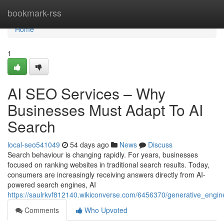
Home
bookmark-rss
Home
1
AI SEO Services – Why
Businesses Must Adapt To AI
Search
local-seo541049
54 days ago
News
Discuss
Search behaviour is changing rapidly. For years, businesses
focused on ranking websites in traditional search results. Today,
consumers are increasingly receiving answers directly from AI-
powered search engines, AI
https://saulrkvf812140.wikiconverse.com/6456370/generative_eng
Comments
Who Upvoted