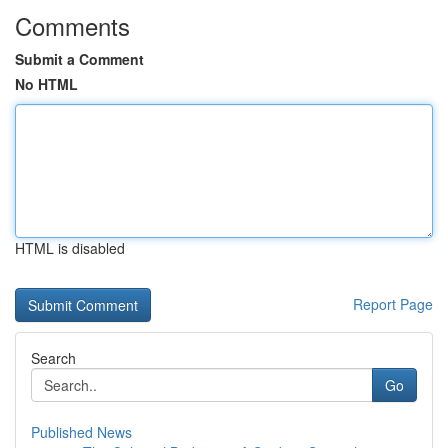
Comments
Submit a Comment
No HTML
HTML is disabled
Report Page
Search
Go
Published News