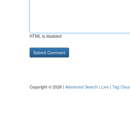
HTML is disabled
Copyright © 2026 |
Advanced Search
|
Live
|
Tag Clou