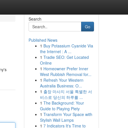
Search
Go
Published News
1
Buy Potassium Cyanide Via
the Internet : A ...
1
Tradie SEO: Get Located
Online
1
Homeowner Prefer Inner
ny's
West Rubbish Removal for...
1
Refresh Your Western
Australia Business: O...
1
출장 마사지 서울 특별한 서
비스로 당신의 하루를 ...
1
The Background: Your
Guide to Playing Piety
1
Transform Your Space with
Stylish Wall Lamps
1
7 Indicators It's Time to