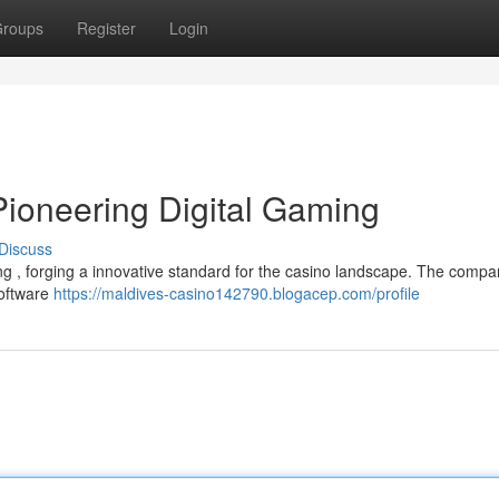
roups
Register
Login
Pioneering Digital Gaming
Discuss
ing , forging a innovative standard for the casino landscape. The compa
software
https://maldives-casino142790.blogacep.com/profile