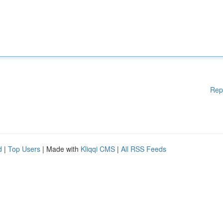
Rep
d
|
Top Users
| Made with
Kliqqi CMS
|
All RSS Feeds