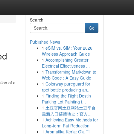
Search
Go
Published News
1
eSIM vs. SIM: Your 2026
ed
Wireless Approach Guide
1
Accomplishing Greater
Electrical Effectiveness ...
1
Transforming Markdown to
Web Code : A Easy Guide
sion of a
1
Colorway pureguard for
rpet bottle producing an...
1
Finding the Right Destin
Parking Lot Painting f...
1
土豆官网土豆网站土豆平台
最新入口链接地址：官方...
1
Achieving Easy Methods for
Long-term Fat Reduction
1
Aromatika Keria: Gia Ti