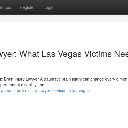
roups
Register
Login
awyer: What Las Vegas Victims Ne
ic Brain Injury Lawyer A traumatic brain injury can change every dimen
permanent disability, the
umatic-brain-injury-lawyer-services-in-las-vegas