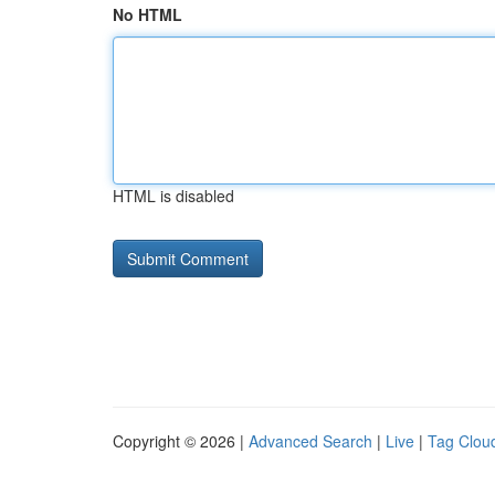
No HTML
HTML is disabled
Copyright © 2026 |
Advanced Search
|
Live
|
Tag Clou