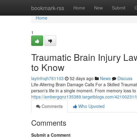
Home
bookmark-rss
Home
New
Submit
G
Home
1
Traumatic Brain Injury L
to Know
laytnfnqh761103
52 days ago
News
Discuss
Life-Altering Brain Damage Calls For a Skilled Traumat
person's life in a single moment. From memory loss to 
https://ambergqnz135389.targetblogs.com/42100231/tra
Comments
Who Upvoted
Comments
Submit a Comment