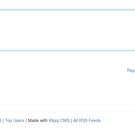
Rep
d
|
Top Users
| Made with
Kliqqi CMS
|
All RSS Feeds