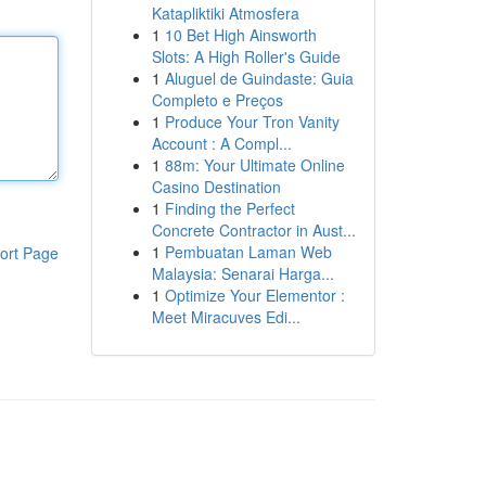
Katapliktiki Atmosfera
1
10 Bet High Ainsworth
Slots: A High Roller's Guide
1
Aluguel de Guindaste: Guia
Completo e Preços
1
Produce Your Tron Vanity
Account : A Compl...
1
88m: Your Ultimate Online
Casino Destination
1
Finding the Perfect
Concrete Contractor in Aust...
1
Pembuatan Laman Web
ort Page
Malaysia: Senarai Harga...
1
Optimize Your Elementor :
Meet Miracuves Edi...