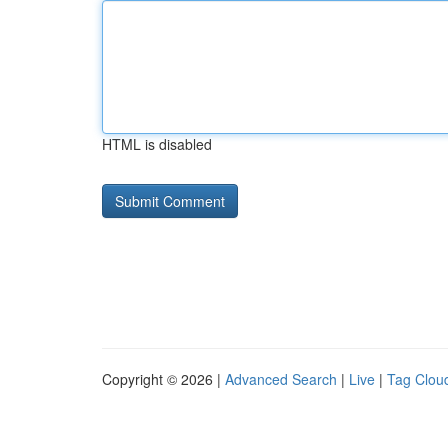
HTML is disabled
Copyright © 2026 |
Advanced Search
|
Live
|
Tag Clou