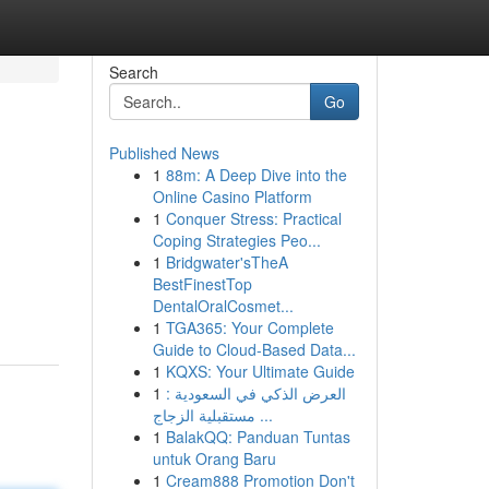
Search
Go
Published News
1
88m: A Deep Dive into the
Online Casino Platform
1
Conquer Stress: Practical
Coping Strategies Peo...
1
Bridgwater'sTheA
BestFinestTop
DentalOralCosmet...
1
TGA365: Your Complete
Guide to Cloud-Based Data...
1
KQXS: Your Ultimate Guide
1
العرض الذكي في السعودية :
مستقبلية الزجاج ...
1
BalakQQ: Panduan Tuntas
untuk Orang Baru
1
Cream888 Promotion Don't