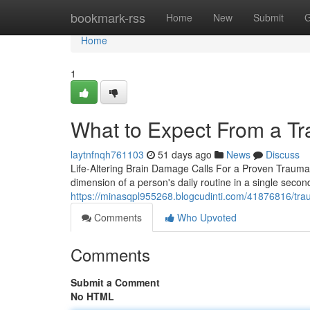
Home
bookmark-rss
Home
New
Submit
G
Home
1
What to Expect From a Tr
laytnfnqh761103
51 days ago
News
Discuss
Life-Altering Brain Damage Calls For a Proven Traumati
dimension of a person's daily routine in a single sec
https://minasqpl955268.blogcudinti.com/41876816/traum
Comments
Who Upvoted
Comments
Submit a Comment
No HTML