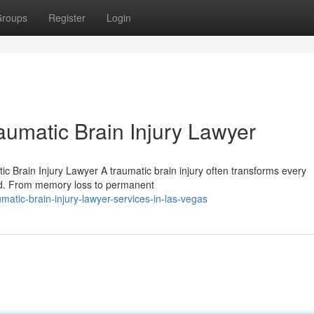
roups
Register
Login
aumatic Brain Injury Lawyer
c Brain Injury Lawyer A traumatic brain injury often transforms every
ond. From memory loss to permanent
atic-brain-injury-lawyer-services-in-las-vegas