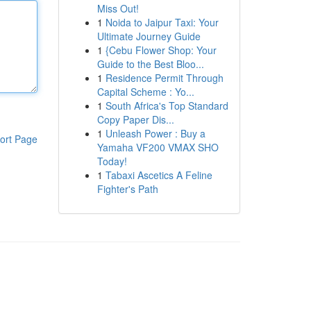
Miss Out!
1
Noida to Jaipur Taxi: Your
Ultimate Journey Guide
1
{Cebu Flower Shop: Your
Guide to the Best Bloo...
1
Residence Permit Through
Capital Scheme : Yo...
1
South Africa's Top Standard
Copy Paper Dis...
1
Unleash Power : Buy a
ort Page
Yamaha VF200 VMAX SHO
Today!
1
Tabaxi Ascetics A Feline
Fighter's Path