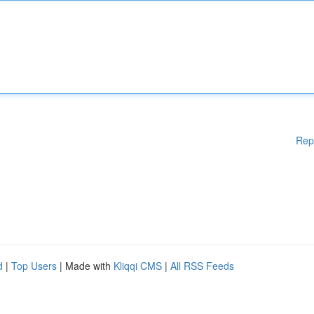
Rep
d
|
Top Users
| Made with
Kliqqi CMS
|
All RSS Feeds