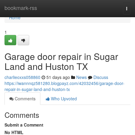
Home
bookmark-rss
Togg
navi
Home
1
Garage door repair in Sugar
Land and Huston TX
charlieoxxs058860
51 days ago
News
Discuss
https://iwannnqz581280.blogpayz.com/42032456/garage-door-
repair-in-sugar-land-and-huston-tx
Comments
Who Upvoted
Comments
Submit a Comment
No HTML