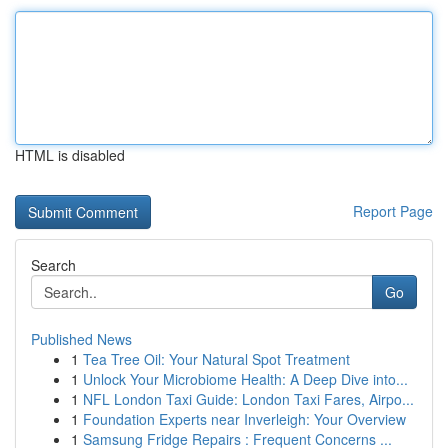
HTML is disabled
Report Page
Search
Go
Published News
1
Tea Tree Oil: Your Natural Spot Treatment
1
Unlock Your Microbiome Health: A Deep Dive into...
1
NFL London Taxi Guide: London Taxi Fares, Airpo...
1
Foundation Experts near Inverleigh: Your Overview
1
Samsung Fridge Repairs : Frequent Concerns ...