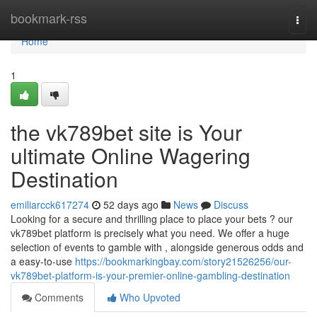
Home
bookmark-rss
Togg
navi
Home
1
the vk789bet site is Your
ultimate Online Wagering
Destination
emiliarcck617274
52 days ago
News
Discuss
Looking for a secure and thrilling place to place your bets ? our
vk789bet platform is precisely what you need. We offer a huge
selection of events to gamble with , alongside generous odds and
a easy-to-use
https://bookmarkingbay.com/story21526256/our-
vk789bet-platform-is-your-premier-online-gambling-destination
Comments
Who Upvoted