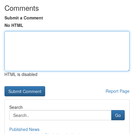
Comments
Submit a Comment
No HTML
HTML is disabled
Report Page
Search
Go
Published News