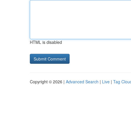
HTML is disabled
Copyright © 2026 |
Advanced Search
|
Live
|
Tag Clou