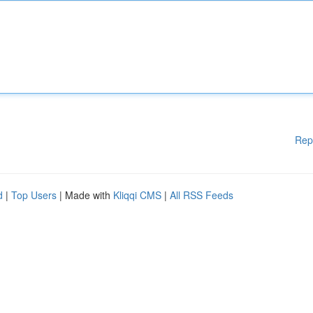
Rep
d
|
Top Users
| Made with
Kliqqi CMS
|
All RSS Feeds