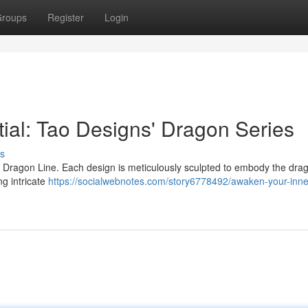
roups
Register
Login
ial: Tao Designs' Dragon Series
s
 Dragon Line. Each design is meticulously sculpted to embody the dra
ng intricate
https://socialwebnotes.com/story6778492/awaken-your-inne