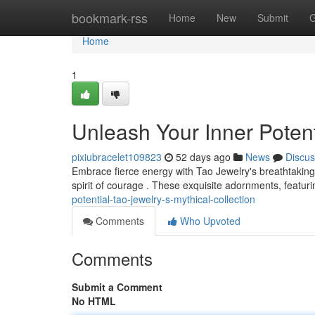
Home
bookmark-rss
Home
New
Submit
G
Home
1
Unleash Your Inner Potent
pixiubracelet109823
52 days ago
News
Discus
Embrace fierce energy with Tao Jewelry's breathtaking
spirit of courage . These exquisite adornments, featuri
potential-tao-jewelry-s-mythical-collection
Comments
Who Upvoted
Comments
Submit a Comment
No HTML