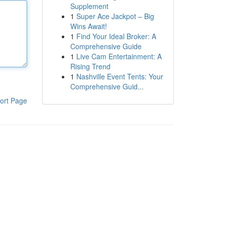
Supplement
1
Super Ace Jackpot – Big
Wins Await!
1
Find Your Ideal Broker: A
Comprehensive Guide
1
Live Cam Entertainment: A
Rising Trend
1
Nashville Event Tents: Your
Comprehensive Guid...
ort Page