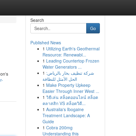
Search
Go
Published News
1
Utilizing Earth's Geothermal
Resource: Renewabl...
1
Leading Countertop Frozen
Water Generators ...
1
شركة تنظيف بخار بالرياض:
gon's
الحل الأمثل للنظافة
r-
1
Make Property Upkeep
Easier Through Inner West ...
1
วิธีเล่น สล็อตออนไลน์ สล็อต
คลาสสิก VS สล็อตวิดี...
1
Australia's Ibogaine
Treatment Landscape: A
Guide
1
Cobra 200mg
Understanding this