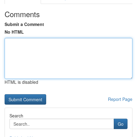
Comments
Submit a Comment
No HTML
HTML is disabled
Report Page
Search
Go