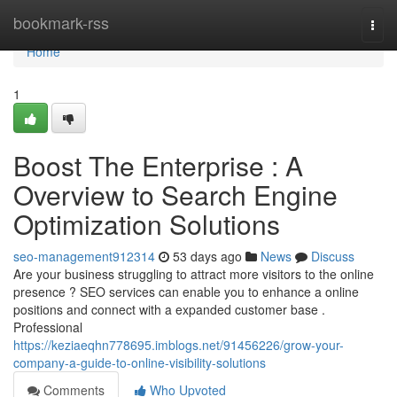
Home
bookmark-rss
Togg
navi
Home
1
Boost The Enterprise : A
Overview to Search Engine
Optimization Solutions
seo-management912314
53 days ago
News
Discuss
Are your business struggling to attract more visitors to the online
presence ? SEO services can enable you to enhance a online
positions and connect with a expanded customer base .
Professional
https://keziaeqhn778695.imblogs.net/91456226/grow-your-
company-a-guide-to-online-visibility-solutions
Comments
Who Upvoted