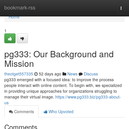
Home
bookmark-rss
Togg
navi
Home
1
pg333: Our Background and
Mission
theotget557335
52 days ago
News
Discuss
pg333 emerged with a focused idea: to improve the process
people interact with online content. To begin with, we specialized
in providing unique approaches for organizations struggling to
manage their virtual image.
https://www.pg333.biz/pg333-about-
us
Comments
Who Upvoted
Comments