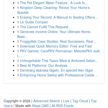
1
The Pet Elegant Water Feature : A Look fo...
1
Kingston Deep Cleaning: Revive Your Home's
Sparkle
1
Erasing Your Record: A Manual to Sealing Offens...
1
Le Guide Complet
1
The Cannot Fulfill This Request .
1
Generate Income Online: Your Ultimate Home-
Base...
1
FroggyAds Case Studies: Real Successes, Real ...
1
Download Quick Memory Editor: Free and Fast
1
PKV Games: CaraPKV Permainan: MetodePKV Judi:
L...
1
Unforgettable This Tsavo West & Amboseli Safari...
1
Best AI Platforms: Our Analysis
1
Dendvärg skånska fågeln: En speciell liten fågel
1
Enhancing Home Safety with Professional Castle ...
Copyright © 2026 |
Advanced Search
|
Live
|
Tag Cloud
|
Top
Users
| Made with
Kliqqi CMS
|
All RSS Feeds