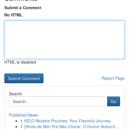
Submit a Comment
No HTML
HTML is disabled
Report Page
Search
Go
Published News
1
VELO Nicotine Pouches: Your Flavorful Journey
1
{Rindo de Mim Pra Não Chorar: O Humor Autocrít...