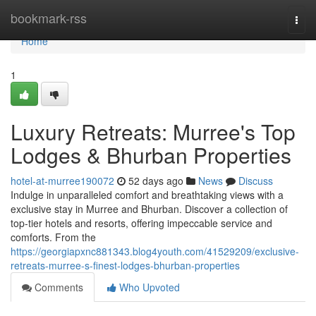
Home
bookmark-rss
Togg
navi
Home
1
Luxury Retreats: Murree's Top
Lodges & Bhurban Properties
hotel-at-murree190072
52 days ago
News
Discuss
Indulge in unparalleled comfort and breathtaking views with a
exclusive stay in Murree and Bhurban. Discover a collection of
top-tier hotels and resorts, offering impeccable service and
comforts. From the
https://georgiapxnc881343.blog4youth.com/41529209/exclusive-
retreats-murree-s-finest-lodges-bhurban-properties
Comments
Who Upvoted