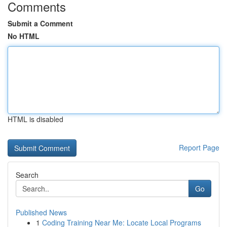
Comments
Submit a Comment
No HTML
HTML is disabled
Report Page
Search
Go
Published News
1
Coding Training Near Me: Locate Local Programs