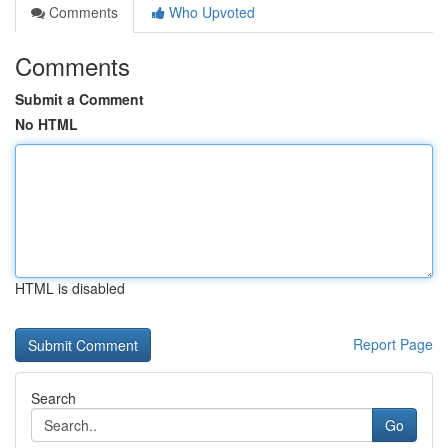
Comments
Who Upvoted
Comments
Submit a Comment
No HTML
HTML is disabled
Report Page
Search
Go