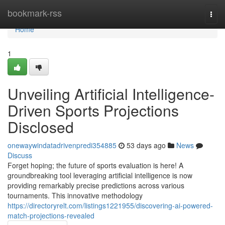
Home
bookmark-rss
Togg
navi
Home
1
Unveiling Artificial Intelligence-
Driven Sports Projections
Disclosed
onewaywindatadrivenpredi354885
53 days ago
News
Discuss
Forget hoping; the future of sports evaluation is here! A
groundbreaking tool leveraging artificial intelligence is now
providing remarkably precise predictions across various
tournaments. This innovative methodology
https://directoryrelt.com/listings1221955/discovering-ai-powered-
match-projections-revealed