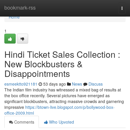
Home
bookmark-rss
Togg
navi
Home
1
Hindi Ticket Sales Collection :
New Blockbusters &
Disappointments
esmeektto921181
53 days ago
News
Discuss
The Indian film industry has witnessed a mixed bag of results at
the box office recently. Several pictures have emerged as
significant blockbusters, attracting massive crowds and garnering
impressive
https://btown-live.blogspot.com/p/bollywood-box-
office-2009.html
Comments
Who Upvoted