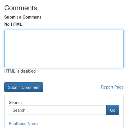
Comments
Submit a Comment
No HTML
HTML is disabled
Report Page
Search
Go
Published News