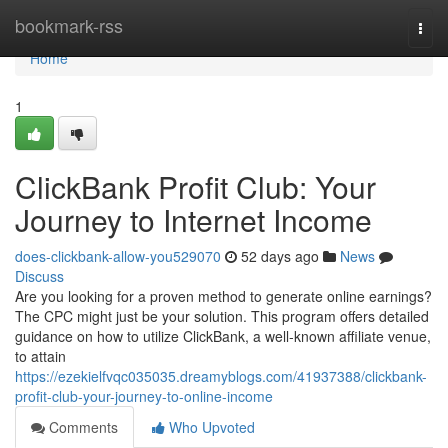
Home
bookmark-rss
Togg
navi
Home
1
ClickBank Profit Club: Your
Journey to Internet Income
does-clickbank-allow-you529070
52 days ago
News
Discuss
Are you looking for a proven method to generate online earnings?
The CPC might just be your solution. This program offers detailed
guidance on how to utilize ClickBank, a well-known affiliate venue,
to attain
https://ezekielfvqc035035.dreamyblogs.com/41937388/clickbank-
profit-club-your-journey-to-online-income
Comments
Who Upvoted