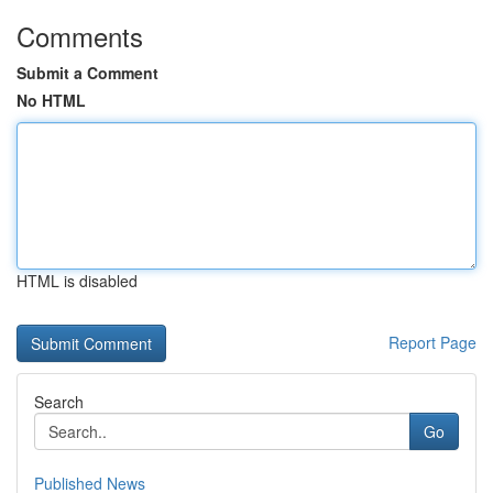
Comments
Submit a Comment
No HTML
HTML is disabled
Report Page
Search
Go
Published News