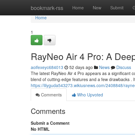
Home
bookmark-rss
Home
New
Submit
G
Home
1
RayNeo Air 4 Pro: A Deep
aoifexeyc684013
52 days ago
News
Discuss
The latest RayNeo Air 4 Pro appears as a significant c
blend of cutting-edge features and a few drawbacks . I
https://lilyguda543273.wikiusnews.com/2408848/ray
Comments
Who Upvoted
Comments
Submit a Comment
No HTML