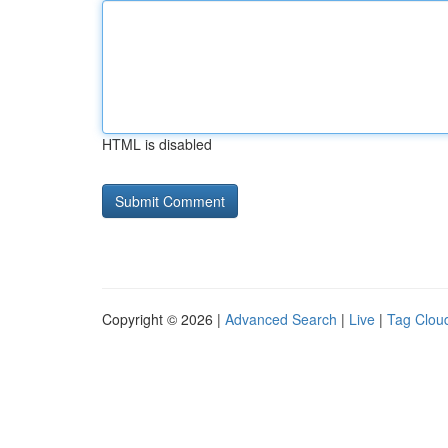
HTML is disabled
Copyright © 2026 |
Advanced Search
|
Live
|
Tag Clou