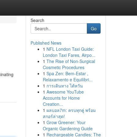
Search
Go
Published News
1
NFL London Taxi Guide:
London Taxi Fares, Airpo...
1
The Rise of Non-Surgical
Cosmetic Procedures
1
Spa Zen: Bem-Estar ,
inating
Relaxamento e Equilíbri...
1
การเดินทาง ไต้หวัน
1
Awesome YouTube
Accounts for Home
Creation...
1
ผลบอล7m: ครบทุกคู่ พร้อม
สกอร์ล่าสุด!
1
Grow Greener: Your
Organic Gardening Guide
1
Rechargeable Candles: The