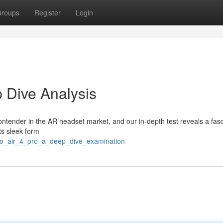
roups
Register
Login
 Dive Analysis
ontender in the AR headset market, and our in-depth test reveals a fasc
ts sleek form
neo_air_4_pro_a_deep_dive_examination