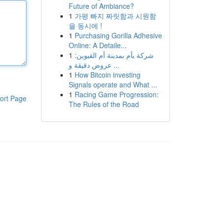
Future of Ambiance?
1
가평 빠지 짜릿함과 시원함
을 동시에 !
1
Purchasing Gorilla Adhesive
Online: A Detaile...
1
شركة بأم بمدينة أم القيوين:
عروض دقيقة و ...
1
How Bitcoin investing
Signals operate and What ...
1
Racing Game Progression:
ort Page
The Rules of the Road