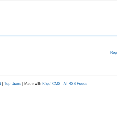
Rep
d
|
Top Users
| Made with
Kliqqi CMS
|
All RSS Feeds