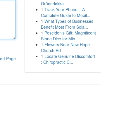
Grünerløkka
1
Track Your Phone – A
Complete Guide to Mobil...
1
What Types of Businesses
Benefit Most From Sola...
1
Poseidon's Gift: Magnificent
Stone Dice for Min...
1
Flowers Near New Hope
Church Rd
1
Locate Genuine Discomfort
ort Page
: Chiropractic C...