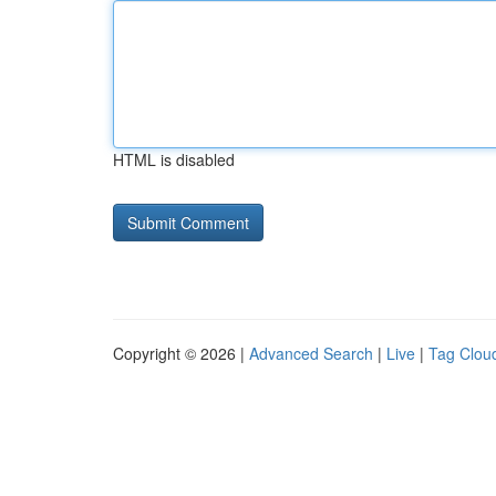
HTML is disabled
Copyright © 2026 |
Advanced Search
|
Live
|
Tag Clou