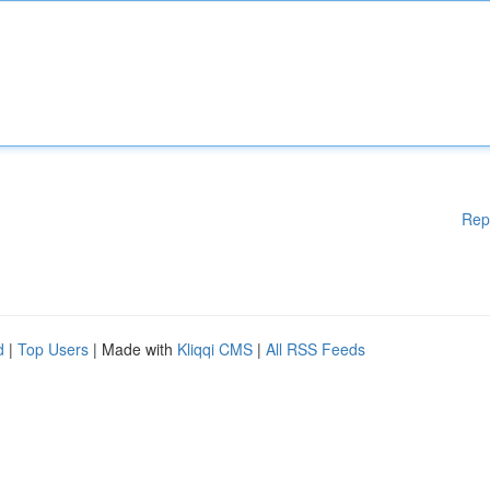
Rep
d
|
Top Users
| Made with
Kliqqi CMS
|
All RSS Feeds