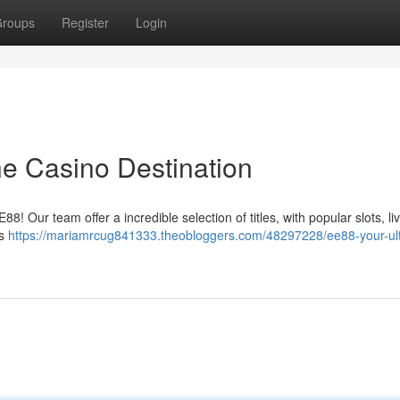
roups
Register
Login
ne Casino Destination
8! Our team offer a incredible selection of titles, with popular slots, li
us
https://mariamrcug841333.theobloggers.com/48297228/ee88-your-ul