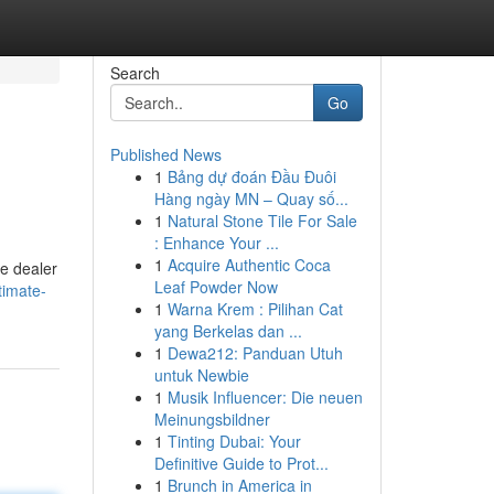
Search
Go
Published News
1
Bảng dự đoán Đầu Đuôi
Hàng ngày MN – Quay số...
1
Natural Stone Tile For Sale
: Enhance Your ...
1
Acquire Authentic Coca
ve dealer
Leaf Powder Now
timate-
1
Warna Krem : Pilihan Cat
yang Berkelas dan ...
1
Dewa212: Panduan Utuh
untuk Newbie
1
Musik Influencer: Die neuen
Meinungsbildner
1
Tinting Dubai: Your
Definitive Guide to Prot...
1
Brunch in America in