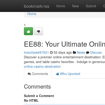
Home
bookmark-rss
Home
New
Submit
G
Home
1
EE88: Your Ultimate Onli
ineszhpw497621
52 days ago
News
Discuss
Discover a premier online entertainment destination: EE8
games, and table casino favorites . Indulge in genero
online-casino-destination
Comments
Who Upvoted
Comments
Submit a Comment
No HTML