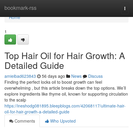
Home
bookmark-rss
Togg
navi
Home
1
Top Hair Oil for Hair Growth: A
Detailed Guide
amieibad623843
56 days ago
News
Discuss
Finding the perfect locks oil to boost growth can feel
overwhelming , but this article breaks down the top options. We’ll
explore ingredients like thyme oil, known for supporting circulation
to the scalp
https://ineshodg081895.bleepblogs.com/42068117/ultimate-hair-
oil-for-hair-growth-a-detailed-guide
Comments
Who Upvoted