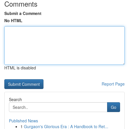
Comments
Submit a Comment
No HTML
HTML is disabled
Report Page
Search
Go
Published News
1
Gurgaon's Glorious Era : A Handbook to Ret...