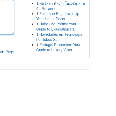
1
พูลวิลล่า พัทยา: โอเอซิส ส่วน
ตัว ชิด ทะเล
1
Pokémon Rug: Level Up
Your Home Decor
1
Unlocking Profits: Your
Guide to Liquidation Pa...
1
Novedades en Tecnología:
Lo Debes Saber
1
Portugal Properties: Your
Guide to Luxury Villas
ort Page