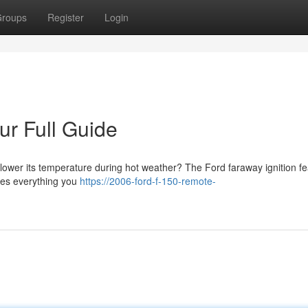
roups
Register
Login
our Full Guide
lower its temperature during hot weather? The Ford faraway ignition fe
res everything you
https://2006-ford-f-150-remote-