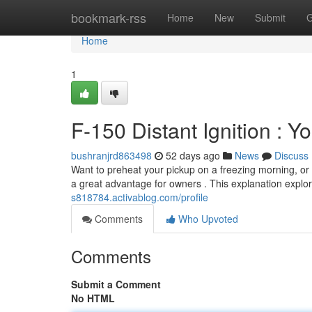
Home
bookmark-rss
Home
New
Submit
G
Home
1
F-150 Distant Ignition : Y
bushranjrd863498
52 days ago
News
Discuss
Want to preheat your pickup on a freezing morning, or 
a great advantage for owners . This explanation explo
s818784.activablog.com/profile
Comments
Who Upvoted
Comments
Submit a Comment
No HTML