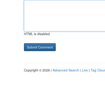
HTML is disabled
Copyright © 2026 |
Advanced Search
|
Live
|
Tag Clou