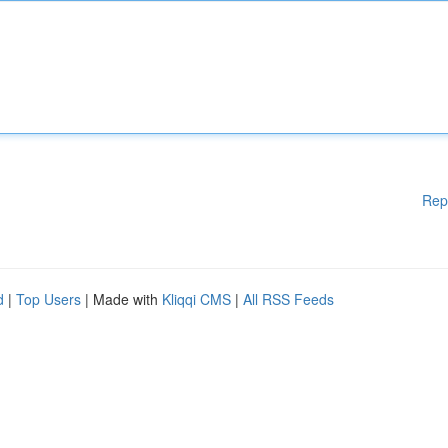
Rep
d
|
Top Users
| Made with
Kliqqi CMS
|
All RSS Feeds