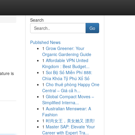
Search
Go
Published News
1
Grow Greener: Your
Organic Gardening Guide
1
Affordable VPN United
Kingdom : Best Budget...
1
Soi Bộ Số Miễn Phí 888:
ature is
Chìa Khóa Tỷ Phú Xổ Số
1
Cho thuê phòng Happy One
Central – Giá cả h...
1
Global Compact Moves –
Simplified Interna...
1
Australian Menswear: A
Fashion
1
时尚女王，美女她又 漂亮!
1
Master SAP: Elevate Your
Career with Expert Tra...