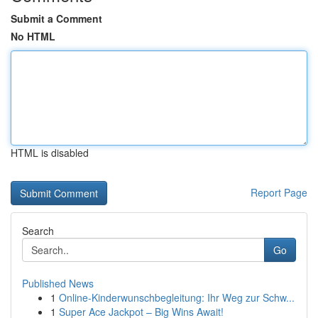
Submit a Comment
No HTML
HTML is disabled
Report Page
Search
Go
Published News
1
Online-Kinderwunschbegleitung: Ihr Weg zur Schw...
1
Super Ace Jackpot – Big Wins Await!