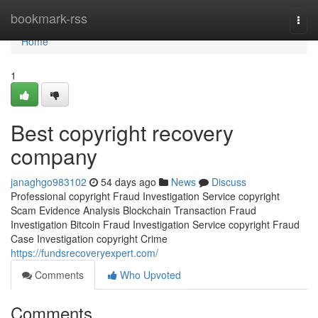
Home
bookmark-rss
Togg
navi
Home
1
Best copyright recovery
company
janaghgo983102
54 days ago
News
Discuss
Professional copyright Fraud Investigation Service copyright
Scam Evidence Analysis Blockchain Transaction Fraud
Investigation Bitcoin Fraud Investigation Service copyright Fraud
Case Investigation copyright Crime
https://fundsrecoveryexpert.com/
Comments
Who Upvoted
Comments