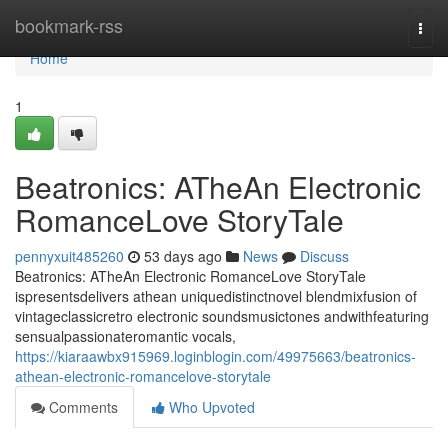
Home
bookmark-rss
Togg
navi
Home
1
Beatronics: ATheAn Electronic
RomanceLove StoryTale
pennyxuit485260
53 days ago
News
Discuss
Beatronics: ATheAn Electronic RomanceLove StoryTale
ispresentsdelivers athean uniquedistinctnovel blendmixfusion of
vintageclassicretro electronic soundsmusictones andwithfeaturing
sensualpassionateromantic vocals,
https://kiaraawbx915969.loginblogin.com/49975663/beatronics-
athean-electronic-romancelove-storytale
Comments
Who Upvoted