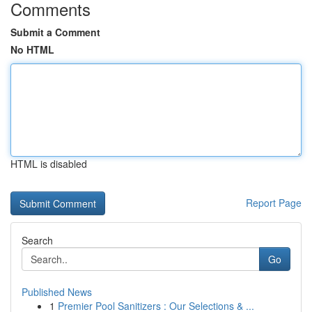
Comments
Submit a Comment
No HTML
HTML is disabled
Report Page
Search
Go
Published News
1
Premier Pool Sanitizers : Our Selections & ...